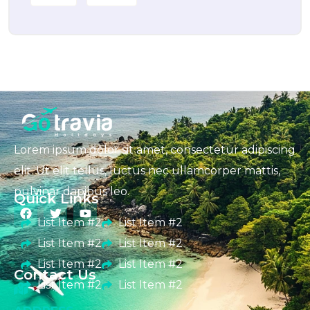
Lorem ipsum dolor sit amet, consectetur adipiscing
elit. Ut elit tellus, luctus nec ullamcorper mattis,
pulvinar dapibus leo.
Quick Links
List Item #2
List Item #2
List Item #2
List Item #2
List Item #2
List Item #2
Contact Us
List Item #2
List Item #2