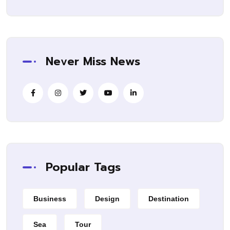
Never Miss News
Popular Tags
Business
Design
Destination
Sea
Tour