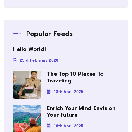
Popular Feeds
Hello World!
23rd February 2026
The Top 10 Places To
Traveling
18th April 2025
Enrich Your Mind Envision
Your Future
18th April 2025