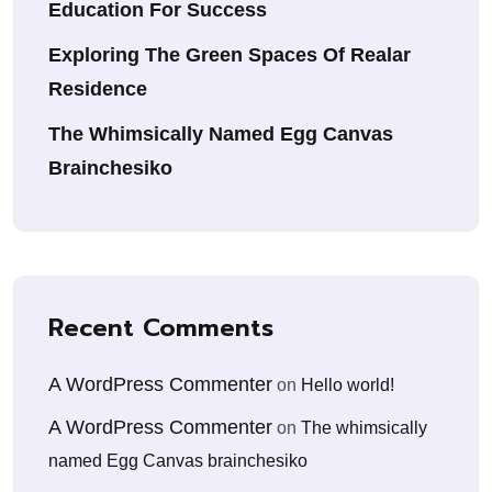
Education For Success
Exploring The Green Spaces Of Realar
Residence
The Whimsically Named Egg Canvas
Brainchesiko
Recent Comments
A WordPress Commenter
on
Hello world!
A WordPress Commenter
on
The whimsically
named Egg Canvas brainchesiko