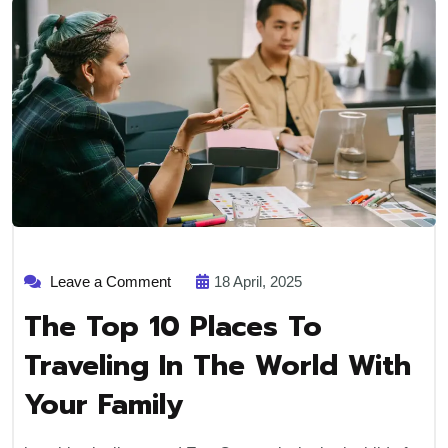
Leave a Comment
18 April, 2025
The Top 10 Places To
Traveling In The World With
Your Family