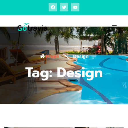
Home
Design
Tag:
Design