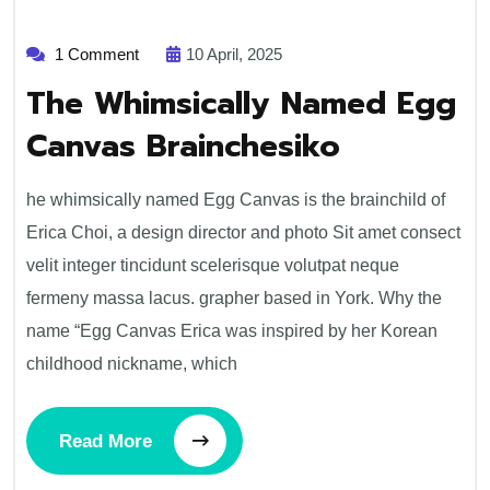
1 Comment
10 April, 2025
The Whimsically Named Egg
Canvas Brainchesiko
he whimsically named Egg Canvas is the brainchild of
Erica Choi, a design director and photo Sit amet consect
velit integer tincidunt scelerisque volutpat neque
fermeny massa lacus. grapher based in York. Why the
name “Egg Canvas Erica was inspired by her Korean
childhood nickname, which
Read More