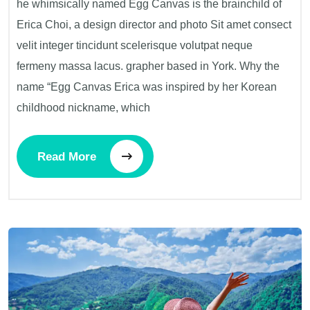
he whimsically named Egg Canvas is the brainchild of
Erica Choi, a design director and photo Sit amet consect
velit integer tincidunt scelerisque volutpat neque
fermeny massa lacus. grapher based in York. Why the
name “Egg Canvas Erica was inspired by her Korean
childhood nickname, which
Read More