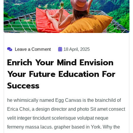
Leave a Comment
18 April, 2025
Enrich Your Mind Envision
Your Future Education For
Success
he whimsically named Egg Canvas is the brainchild of
Erica Choi, a design director and photo Sit amet consect
velit integer tincidunt scelerisque volutpat neque
fermeny massa lacus. grapher based in York. Why the