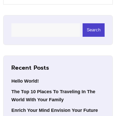
Search
Recent Posts
Hello World!
The Top 10 Places To Traveling In The
World With Your Family
Enrich Your Mind Envision Your Future