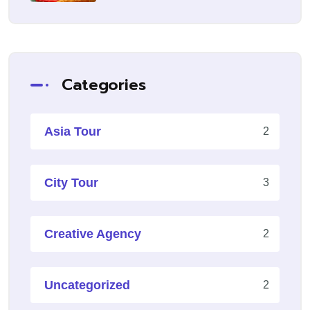
Categories
Asia Tour
2
City Tour
3
Creative Agency
2
Uncategorized
2