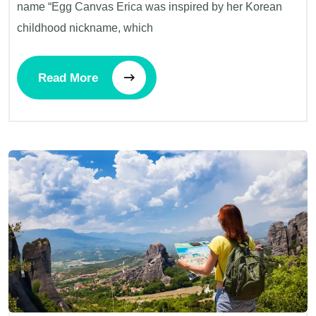
name “Egg Canvas Erica was inspired by her Korean
childhood nickname, which
Read More