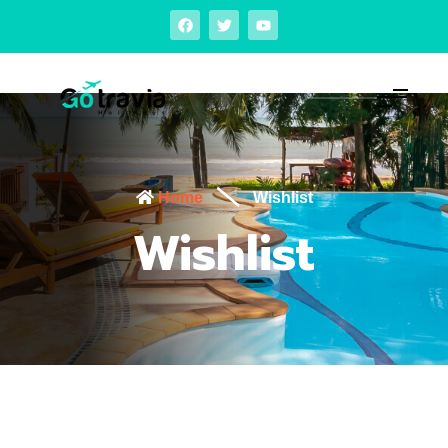
Home
Wishlist
Wishlist