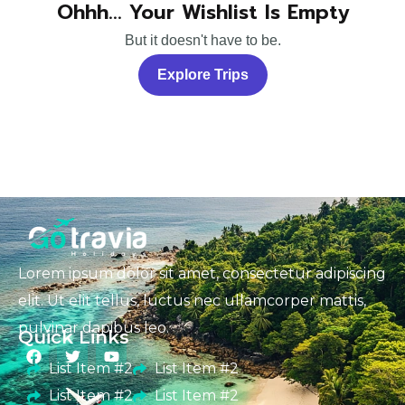
Ohhh... Your Wishlist Is Empty
But it doesn't have to be.
Explore Trips
Lorem ipsum dolor sit amet, consectetur adipiscing
elit. Ut elit tellus, luctus nec ullamcorper mattis,
pulvinar dapibus leo.
Quick Links
List Item #2
List Item #2
List Item #2
List Item #2