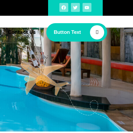
Contact Us
Button Text