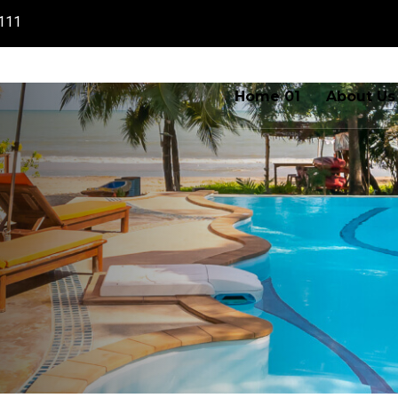
111
Home 01
About Us