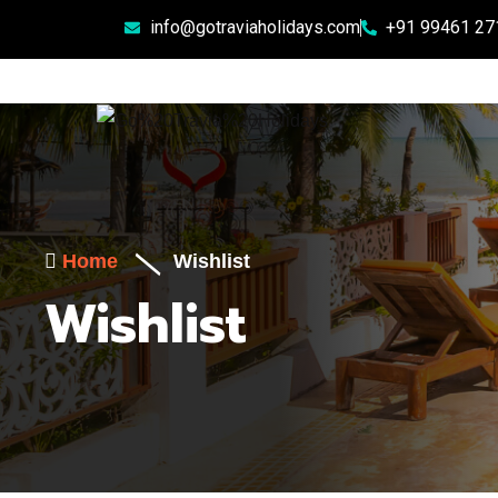
info@gotraviaholidays.com
+91 99461 27
Home
Wishlist
Wishlist