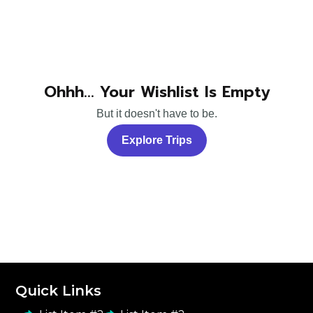
Ohhh... Your Wishlist Is Empty
But it doesn't have to be.
Explore Trips
Quick Links