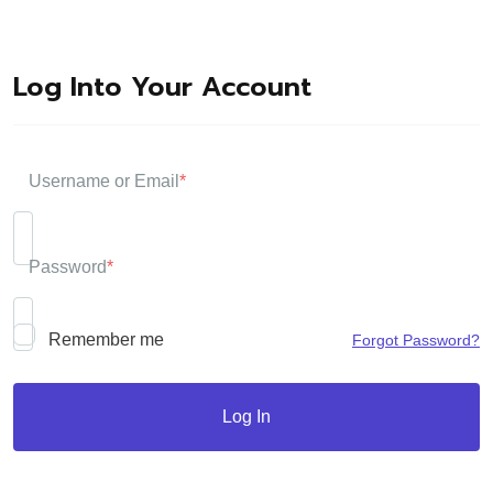
Log Into Your Account
Username or Email
*
Password
*
Remember me
Forgot Password?