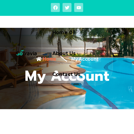
Home 01
About Us
Home
My Account
My Account
Contact Us