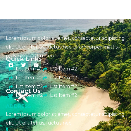
Lorem ipsum dolor sit amet, consectetur adipiscing
elit. Ut elit tellus, luctus nec ullamcorper mattis,
pulvinar dapibus leo.
Quick Links
List Item #2
List Item #2
List Item #2
List Item #2
List Item #2
List Item #2
Contact Us
List Item #2
List Item #2
ADDRESS
Lorem ipsum dolor sit amet, consectetur adipiscing
elit. Ut elit tellus, luctus nec